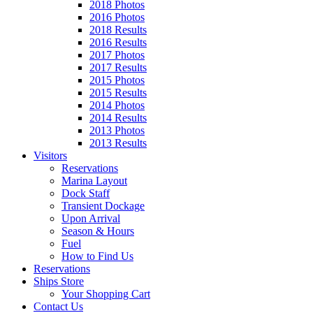
2018 Photos
2016 Photos
2018 Results
2016 Results
2017 Photos
2017 Results
2015 Photos
2015 Results
2014 Photos
2014 Results
2013 Photos
2013 Results
Visitors
Reservations
Marina Layout
Dock Staff
Transient Dockage
Upon Arrival
Season & Hours
Fuel
How to Find Us
Reservations
Ships Store
Your Shopping Cart
Contact Us