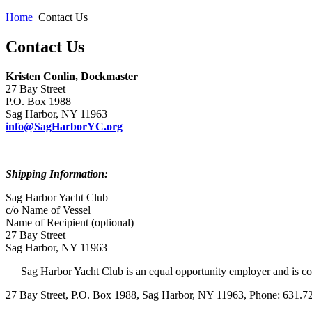
Home
Contact Us
Contact Us
Kristen Conlin, Dockmaster
27 Bay Street
P.O. Box 1988
Sag Harbor, NY 11963
info@SagHarborYC.org
Shipping Information:
Sag Harbor Yacht Club
c/o Name of Vessel
Name of Recipient (optional)
27 Bay Street
Sag Harbor, NY 11963
Sag Harbor Yacht Club is an equal opportunity employer and is co
27 Bay Street, P.O. Box 1988, Sag Harbor, NY 11963, Phone: 631.