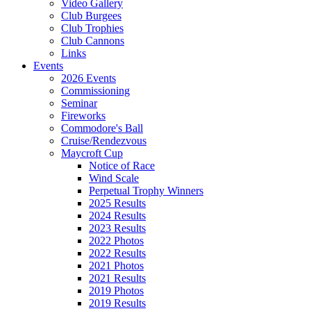
Video Gallery
Club Burgees
Club Trophies
Club Cannons
Links
Events
2026 Events
Commissioning
Seminar
Fireworks
Commodore's Ball
Cruise/Rendezvous
Maycroft Cup
Notice of Race
Wind Scale
Perpetual Trophy Winners
2025 Results
2024 Results
2023 Results
2022 Photos
2022 Results
2021 Photos
2021 Results
2019 Photos
2019 Results