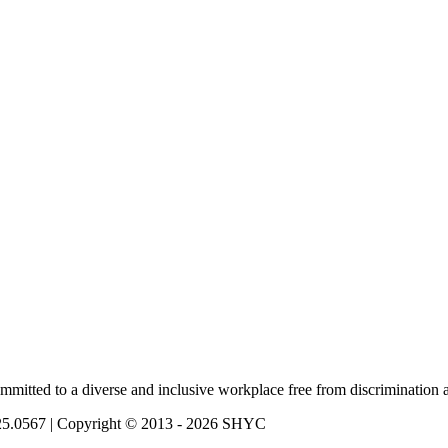
mmitted to a diverse and inclusive workplace free from discrimination 
725.0567 | Copyright © 2013 - 2026 SHYC