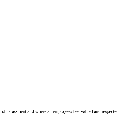
and harassment and where all employees feel valued and respected.