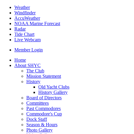
Weather
Windfinder
AccuWeather
NOAA Marine Forecast
Radar
Tide Chart
Live Webcam
Member Login
Home
About SHYC
The Club
Mission Statement
History
Old Yacht Clubs
History Gallery
Board of Directors
Committees
Past Commodores
Commodore's Cup
Dock Staff
Season & Hours
Photo Gallery